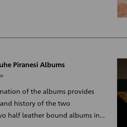
ruhe Piranesi Albums
le
nation of the albums provides
and history of the two
o half leather bound albums in...