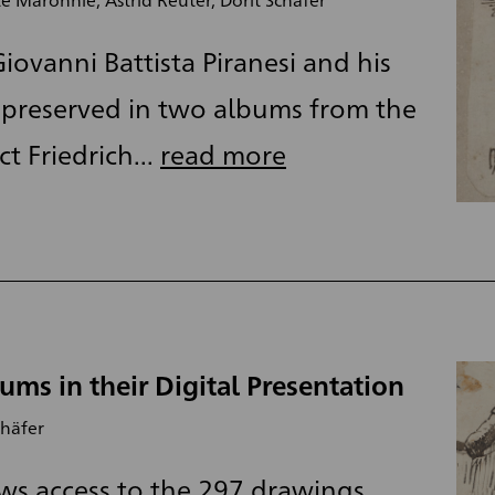
iovanni Battista Piranesi and his
preserved in two albums from the
t Friedrich...
read more
ums in their Digital Presentation
chäfer
ws access to the 297 drawings