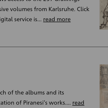
ive volumes from Karlsruhe. Click
ital service is...
read more
ch of the albums and its
cation of Piranesi’s works....
read