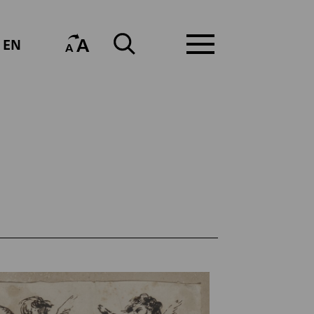
A
EN
A