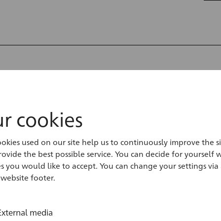
ranesi Drawings
ie
r cookies
gs from Piranesi’s studio, the
okies used on our site help us to continuously improve the s
ovide the best possible service. You can decide for yourself 
an be identified. However, when
s you would like to accept. You can change your settings via 
of material, previous...
read more
 website footer.
External media