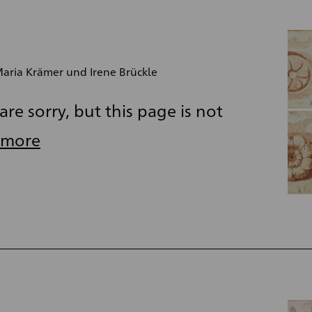
aria Krämer und Irene Brückle
re sorry, but this page is not
 more