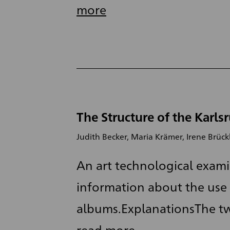
more
The Structure of the Karls
Judith Becker, Maria Krämer, Irene Brück
An art technological exami
information about the use 
albums.ExplanationsThe tw
read more