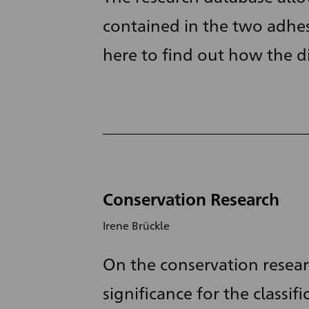
contained in the two adhes
here to find out how the dig
Conservation Research
Irene Brückle
On the conservation resear
significance for the classifi