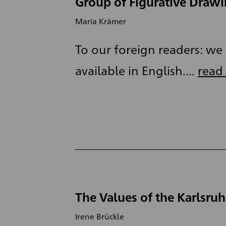
Group of Figurative Draw
Maria Krämer
To our foreign readers: we a
available in English....
read
The Values of the Karlsru
Irene Brückle