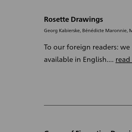
Rosette Drawings
Georg Kabierske, Bénédicte Maronnie, M
To our foreign readers: we a
available in English....
read