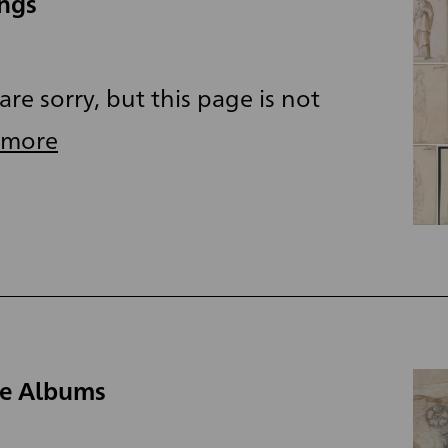
ings
re sorry, but this page is not
 more
he Albums