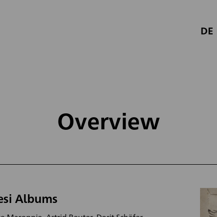
DE
Overview
esi Albums
e Maronnie, Astrid Reuter, Dorit Schäfer