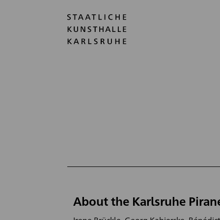
About the Karlsruhe Piran
Irene Brückle, Georg Kabierske, Bénédict