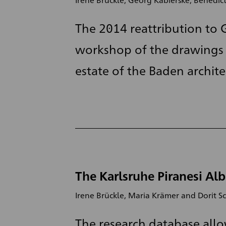
The 2014 reattribution to G
workshop of the drawings 
estate of the Baden architec
The Karlsruhe Piranesi Alb
Irene Brückle, Maria Krämer and Dorit S
The research database allo