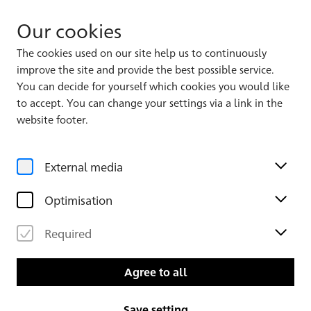
Our cookies
The cookies used on our site help us to continuously
improve the site and provide the best possible service.
You can decide for yourself which cookies you would like
to accept. You can change your settings via a link in the
Back to the overview
website footer.
External media
Optimisation
Required
Agree to all
Copied with Oil and Water
Save setting