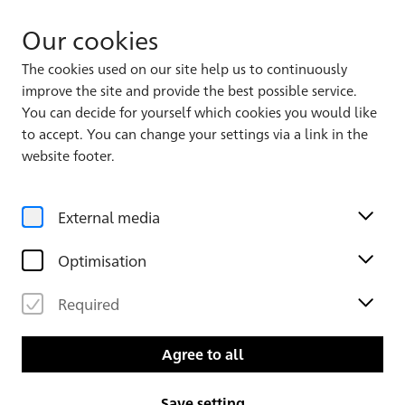
Our cookies
The cookies used on our site help us to continuously
improve the site and provide the best possible service.
You can decide for yourself which cookies you would like
to accept. You can change your settings via a link in the
website footer.
External media
Optimisation
Required
Agree to all
Save setting