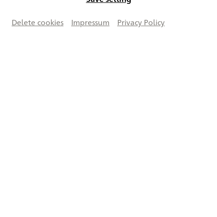
Delete cookies
Impressum
Privacy Policy