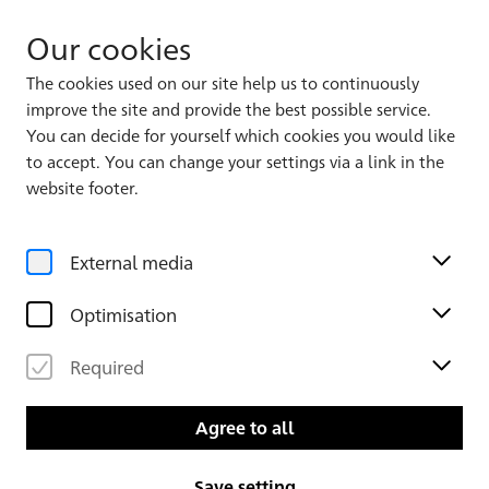
Our cookies
The cookies used on our site help us to continuously
improve the site and provide the best possible service.
Album 1, Leaf 33
135
168
You can decide for yourself which cookies you would like
to accept. You can change your settings via a link in the
website footer.
External media
Optimisation
Required
Agree to all
Save setting