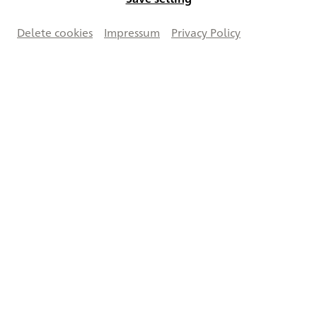
Delete cookies
Impressum
Privacy Policy
Vergrößern
Creative Commons