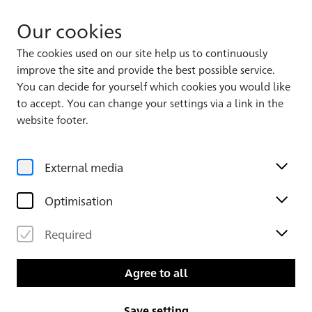
Our cookies
The cookies used on our site help us to continuously
improve the site and provide the best possible service.
Album 1
You can decide for yourself which cookies you would like
to accept. You can change your settings via a link in the
website footer.
External media
Optimisation
Required
Leaf 32 verso
Leaf 33
Agree to all
Save setting