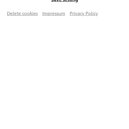
Delete cookies
Impressum
Privacy Policy
Works on this double page