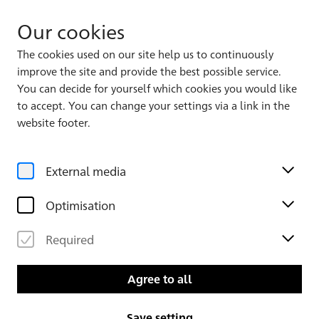
Our cookies
The cookies used on our site help us to continuously
improve the site and provide the best possible service.
You can decide for yourself which cookies you would like
to accept. You can change your settings via a link in the
Back to the overview
website footer.
External media
Optimisation
Required
Agree to all
About the Karlsruhe Piranesi
Save setting