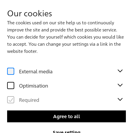
Our cookies
The cookies used on our site help us to continuously
improve the site and provide the best possible service.
Album 2, Leaf 2
7
172
You can decide for yourself which cookies you would like
to accept. You can change your settings via a link in the
website footer.
External media
Optimisation
Required
Agree to all
Save setting