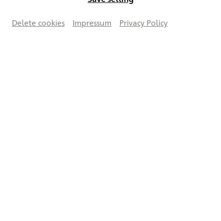
Delete cookies
Impressum
Privacy Policy
Vergrößern
Creative Commons