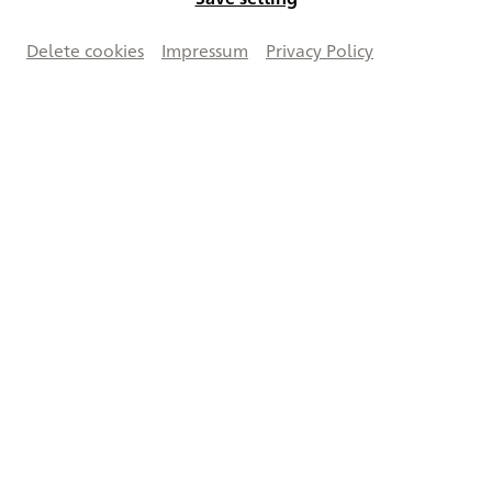
Delete cookies
Impressum
Privacy Policy
Vergrößern
Creative Commons