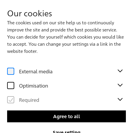
Our cookies
The cookies used on our site help us to continuously
improve the site and provide the best possible service.
Album 2, Leaf 1
4
172
You can decide for yourself which cookies you would like
to accept. You can change your settings via a link in the
website footer.
External media
Optimisation
Required
Agree to all
Save setting