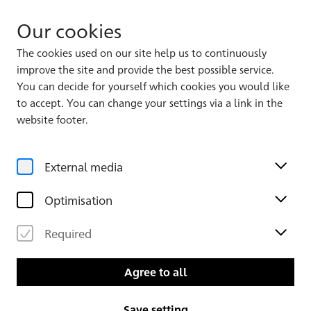
Our cookies
The cookies used on our site help us to continuously
improve the site and provide the best possible service.
Album 1
You can decide for yourself which cookies you would like
to accept. You can change your settings via a link in the
website footer.
External media
Optimisation
Required
Leaf 4 verso
Leaf 5
Agree to all
Save setting