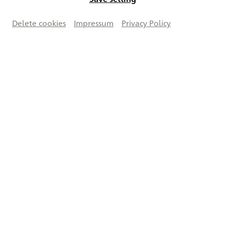
Delete cookies
Impressum
Privacy Policy
Works on this double page
Creative Commons