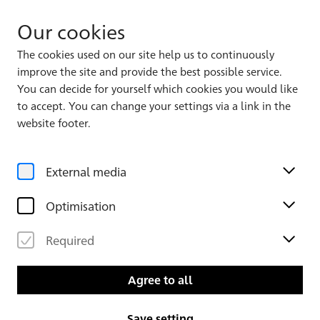
Our cookies
The cookies used on our site help us to continuously
improve the site and provide the best possible service.
Album 1
You can decide for yourself which cookies you would like
to accept. You can change your settings via a link in the
website footer.
External media
Optimisation
Required
Leaf 82 verso
Leaf 83
Agree to all
Save setting